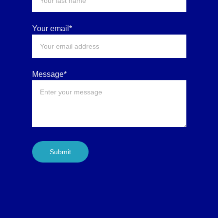
Your email*
Message*
Submit