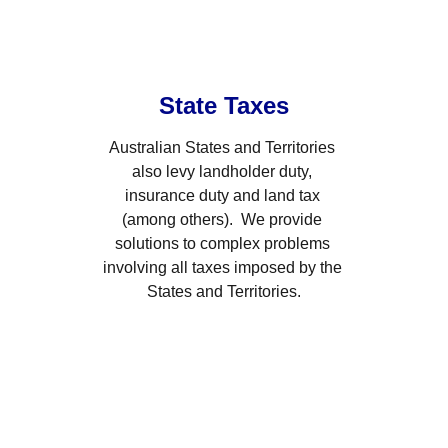
State Taxes
Australian States and Territories 
also levy landholder duty, 
insurance duty and land tax 
(among others).  We provide 
solutions to complex problems 
involving all taxes imposed by the 
States and Territories.