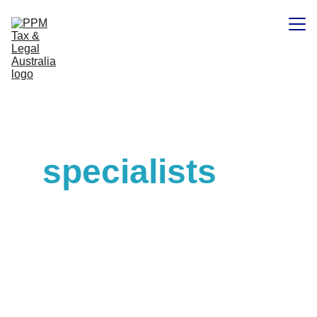
Home
Experienced 
Contacts
tax and legal 
specialists
.
PPM Tax & Legal Australia 
Pty Ltd is a premier 