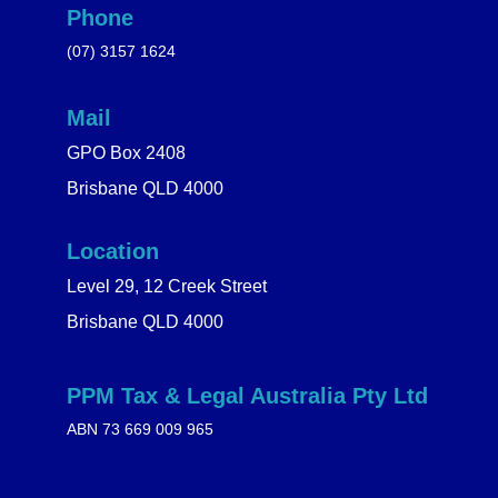
Phone
(07) 3157 1624
Mail
GPO Box 2408
Brisbane QLD 4000
Location
Level 29, 12 Creek Street
Brisbane QLD 4000
PPM Tax & Legal Australia Pty Ltd
ABN 73 669 009 965