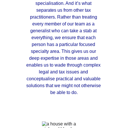
specialisation. And it’s what 
separates us from other tax 
practitioners. Rather than treating 
every member of our team as a 
generalist who can take a stab at 
everything, we ensure that each 
person has a particular focused 
specialty area. This gives us our 
deep expertise in those areas and 
enables us to wade through complex 
legal and tax issues and 
conceptualise practical and valuable 
solutions that we might not otherwise 
be able to do.