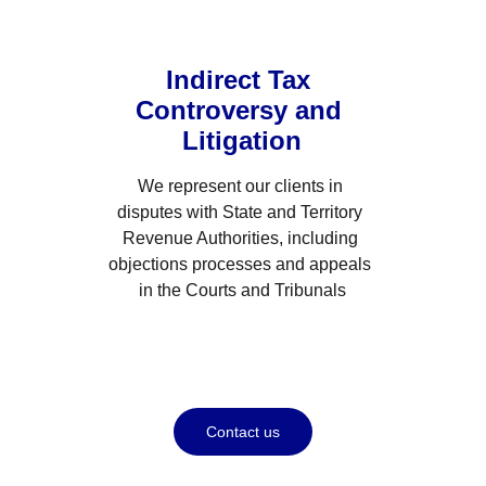
Indirect Tax 
Controversy and 
Litigation
We represent our clients in 
disputes with State and Territory 
Revenue Authorities, including 
objections processes and appeals 
in the Courts and Tribunals
Contact us