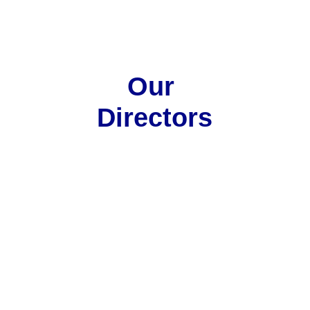
Our 
Directors