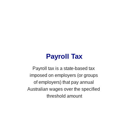
Payroll Tax
Payroll tax is a state-based tax 
imposed on employers (or groups 
of employers) that pay annual 
Australian wages over the specified 
threshold amount