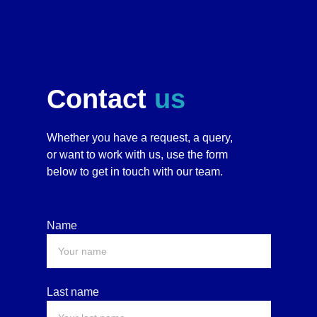
Contact 
us
Whether you have a request, a query, 
or want to work with us, use the form 
below to get in touch with our team. 
Name
Last name