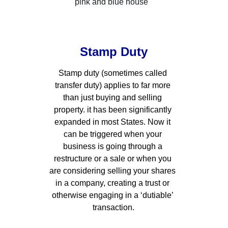
Stamp Duty
Stamp duty (sometimes called 
transfer duty) applies to far more 
than just buying and selling 
property. it has been significantly 
expanded in most States. Now it 
can be triggered when your 
business is going through a 
restructure or a sale or when you 
are considering selling your shares 
in a company, creating a trust or 
otherwise engaging in a ‘dutiable’ 
transaction.