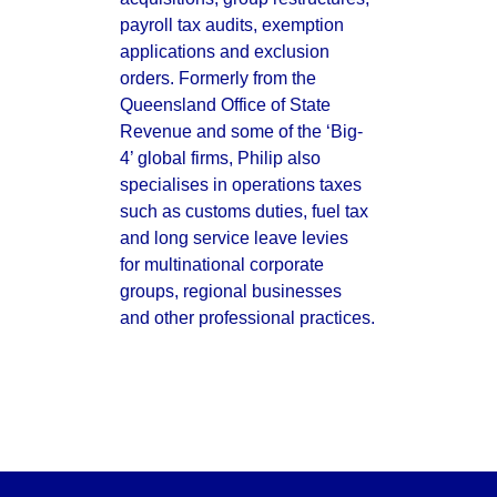
payroll tax audits, exemption 
applications and exclusion 
orders. Formerly from the 
Queensland Office of State 
Revenue and some of the ‘Big-
4’ global firms, Philip also 
specialises in operations taxes 
such as customs duties, fuel tax 
and long service leave levies 
for multinational corporate 
groups, regional businesses 
and other professional practices.