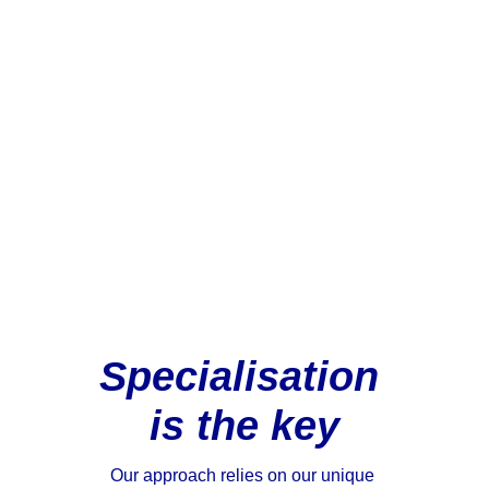
boutique tax specialist, with 
an unparalleled track record 
of delivering exceptional 
value in highly specialised 
areas of Australian State 
taxes including stamp duty 
and payroll tax.
Specialisation 
is the key
Our approach relies on our unique 