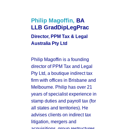
Philip Magoffin,
BA 
LLB GradDipLegPrac
Director, PPM Tax & Legal 
Australia Pty Ltd
Philip Magoffin is a founding 
director of PPM Tax and Legal 
Pty Ltd, a boutique indirect tax 
firm with offices in Brisbane and 
Melbourne. Philip has over 21 
years of specialist experience in 
stamp duties and payroll tax (for 
all states and territories). He 
advises clients on indirect tax 
litigation, mergers and 
acquisitions, group restructures, 