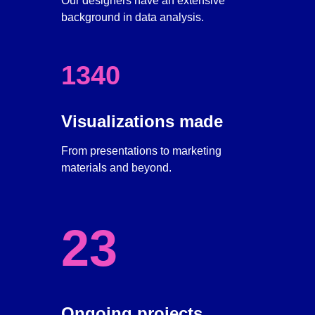
Our designers have an extensive 
background in data analysis.
1340
Visualizations made
From presentations to marketing 
materials and beyond.
23
Ongoing projects