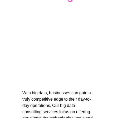
With big data, businesses can gain a 
truly competitive edge to their day-to-
day operations. Our big data 
consulting services focus on offering 