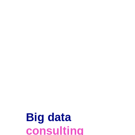
Big data 
consulting