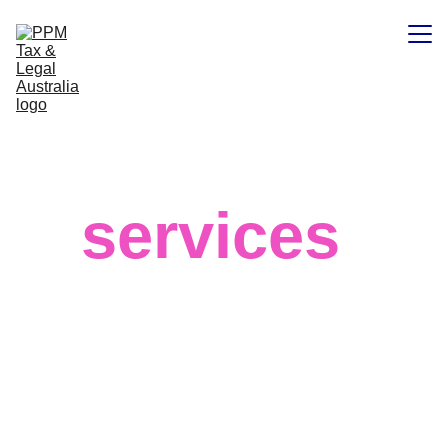
Home
Our
Contacts
services
We believe in your success and that 
big data can help you achieve the best 
results for your business, regardless of 
your field or target market. 