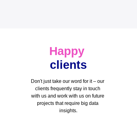
Happy
clients
Don't just take our word for it – our 
clients frequently stay in touch 
with us and work with us on future 
projects that require big data 
insights.