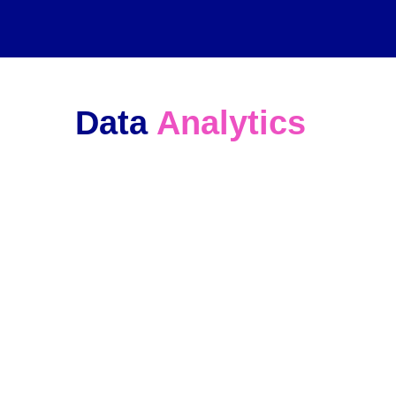
Data 
Analytics