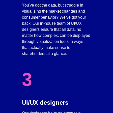
You've got the data, but struggle in 
visualizing the market changes and 
consumer behavior? We've got your 
back. Our in-house team of UI/UX 
designers ensure that all data, no 
matter how complex, can be displayed 
through visualization tools in ways 
that actually make sense to 
shareholders at a glance. 
3
UI/UX designers