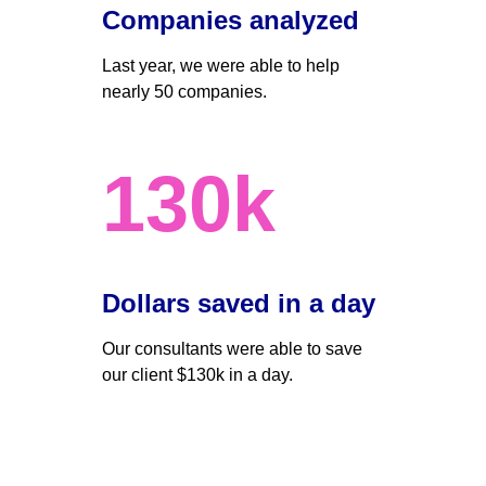
Companies analyzed
Last year, we were able to help 
nearly 50 companies. 
130k
Dollars saved in a day 
Our consultants were able to save 
our client $130k in a day.