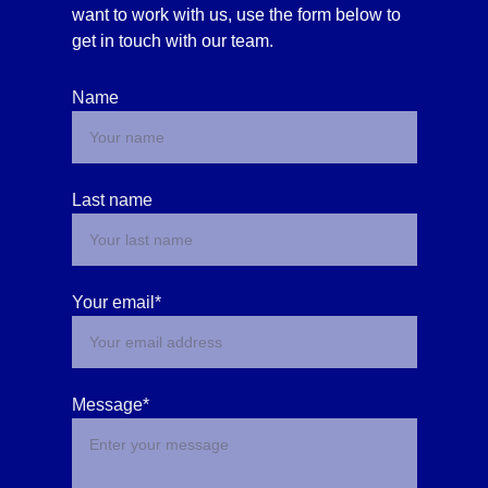
want to work with us, use the form below to 
get in touch with our team. 
Name
Last name
Your email*
Message*