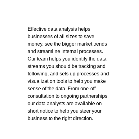
Effective data analysis helps 
businesses of all sizes to save 
money, see the bigger market trends 
and streamline internal processes. 
Our team helps you identify the data 
streams you should be tracking and 
following, and sets up processes and 
visualization tools to help you make 
sense of the data. From one-off 
consultation to ongoing partnerships, 
our data analysts are available on 
short notice to help you steer your 
business to the right direction. 