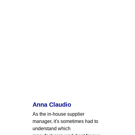
Anna Claudio
As the in-house supplier 
manager, it's sometimes had to 
understand which 