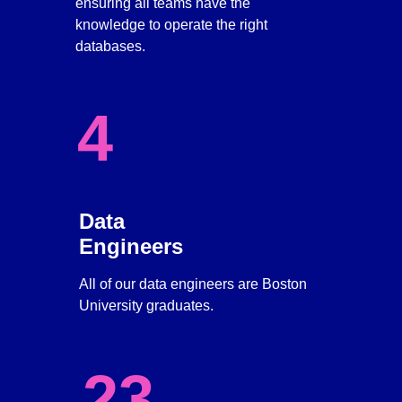
ensuring all teams have the 
knowledge to operate the right 
databases. 
4
Data 
Engineers
All of our data engineers are Boston 
University graduates.
23