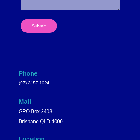
Submit
Phone
(07) 3157 1624
Mail
GPO Box 2408
Brisbane QLD 4000
Location