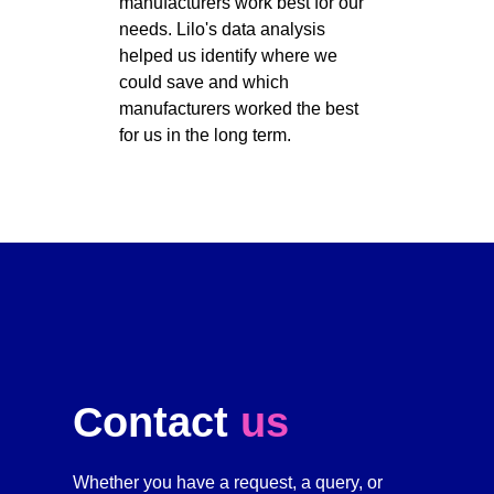
manufacturers work best for our 
needs. Lilo's data analysis 
helped us identify where we 
could save and which 
manufacturers worked the best 
for us in the long term. 
Contact 
us
Whether you have a request, a query, or 