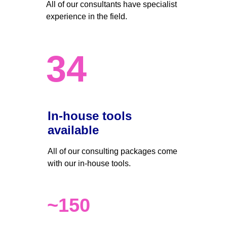
All of our consultants have specialist 
experience in the field.
34
In-house tools 
available
All of our consulting packages come 
with our in-house tools.
~150