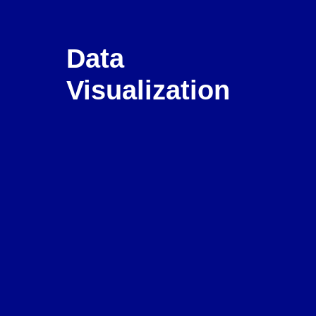
Data 
Visualization