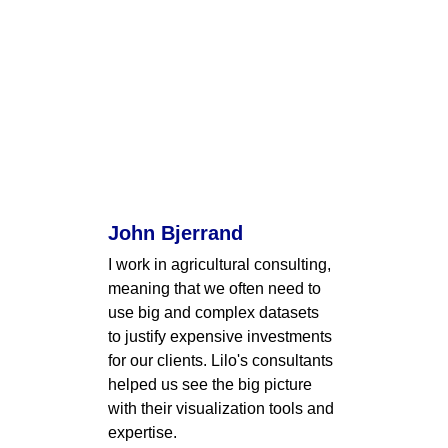
John Bjerrand
I work in agricultural consulting, 
meaning that we often need to 
use big and complex datasets 
to justify expensive investments 
for our clients. Lilo's consultants 
helped us see the big picture 
with their visualization tools and 
expertise.