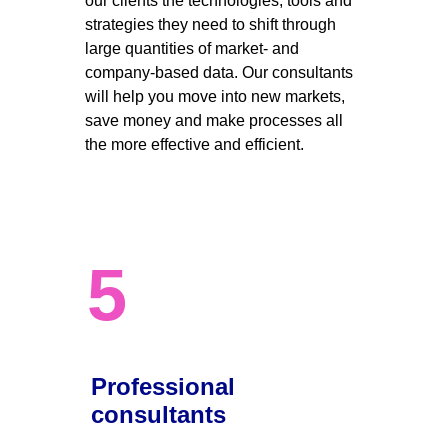
our clients the technologies, tools and 
strategies they need to shift through 
large quantities of market- and 
company-based data. Our consultants 
will help you move into new markets, 
save money and make processes all 
the more effective and efficient. 
5
Professional 
consultants