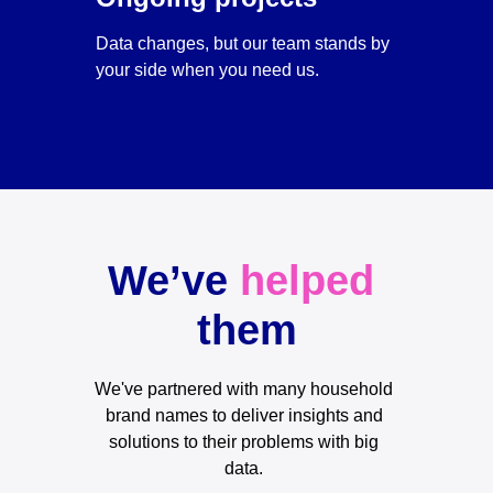
Data changes, but our team stands by 
your side when you need us.
We’ve 
helped
them
We've partnered with many household 
brand names to deliver insights and 
solutions to their problems with big 
data. 