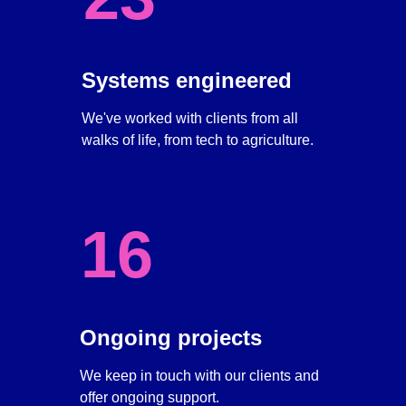
Systems engineered
We've worked with clients from all 
walks of life, from tech to agriculture. 
16
Ongoing projects
We keep in touch with our clients and 
offer ongoing support. 