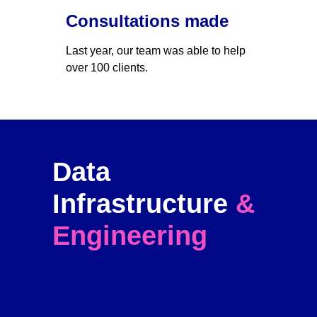
Consultations made
Last year, our team was able to help 
over 100 clients. 
Data 
Infrastructure 
& 
Engineering