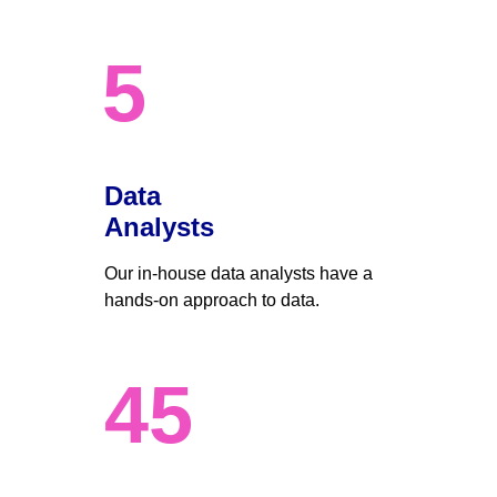
5
Data 
Analysts
Our in-house data analysts have a 
hands-on approach to data. 
45