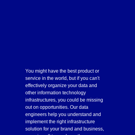
You might have the best product or 
service in the world, but if you can't 
effectively organize your data and 
other information technology 
infrastructures, you could be missing 
out on opportunities. Our data 
engineers help you understand and 
implement the right infrastructure 
solution for your brand and business, 